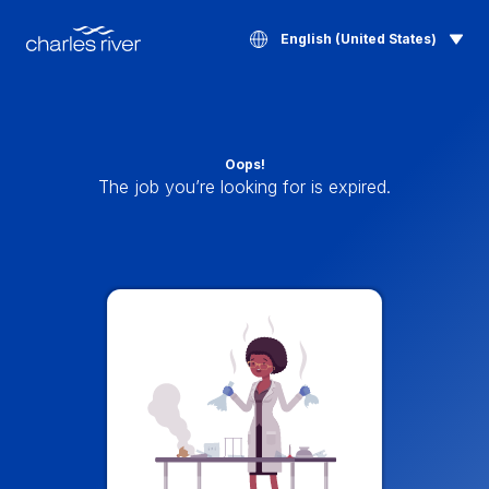
English (United States)
Oops!
The job you’re looking for is expired.