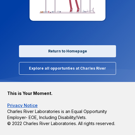
Return to Homepage
Explore all opportunties at Charles River
This is Your Moment.
Privacy Notice
Charles River Laboratories is an Equal Opportunity
Employer- EOE, Including Disability/Vets.
© 2022 Charles River Laboratories. All rights reserved.