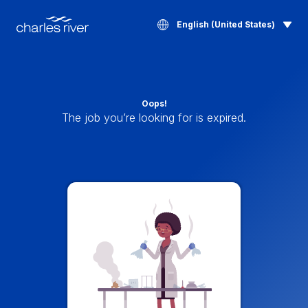
English (United States)
Oops!
The job you’re looking for is expired.