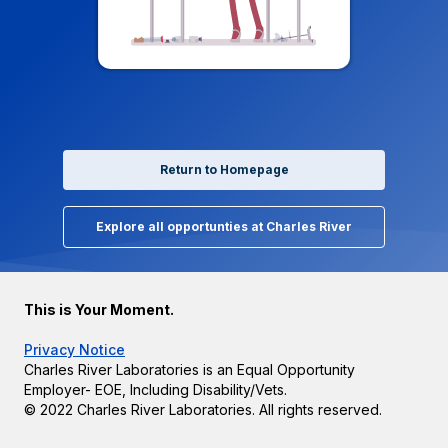
Return to Homepage
Explore all opportunties at Charles River
This is Your Moment.
Privacy Notice
Charles River Laboratories is an Equal Opportunity
Employer- EOE, Including Disability/Vets.
© 2022 Charles River Laboratories. All rights reserved.