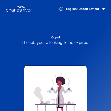
English (United States)
Oops!
The job you’re looking for is expired.