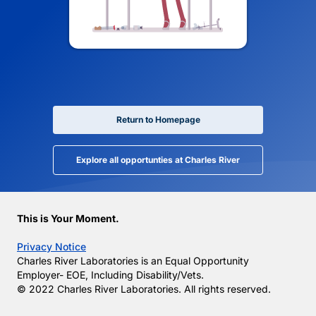
Return to Homepage
Explore all opportunties at Charles River
This is Your Moment.
Privacy Notice
Charles River Laboratories is an Equal Opportunity
Employer- EOE, Including Disability/Vets.
© 2022 Charles River Laboratories. All rights reserved.