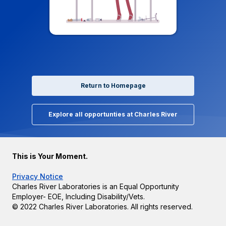
Return to Homepage
Explore all opportunties at Charles River
This is Your Moment.
Privacy Notice
Charles River Laboratories is an Equal Opportunity
Employer- EOE, Including Disability/Vets.
© 2022 Charles River Laboratories. All rights reserved.