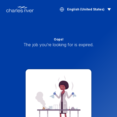
English (United States)
Oops!
The job you’re looking for is expired.