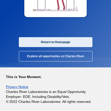
Return to Homepage
Explore all opportunties at Charles River
This is Your Moment.
Privacy Notice
Charles River Laboratories is an Equal Opportunity
Employer- EOE, Including Disability/Vets.
© 2022 Charles River Laboratories. All rights reserved.