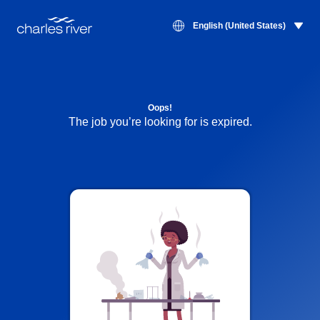
English (United States)
Oops!
The job you’re looking for is expired.