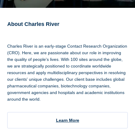
About Charles River
Charles River is an early-stage Contact Research Organization
(CRO). Here, we are passionate about our role in improving
the quality of people's lives. With 100 sites around the globe,
we are strategically positioned to coordinate worldwide
resources and apply multidisciplinary perspectives in resolving
our clients' unique challenges. Our client base includes global
pharmaceutical companies, biotechnology companies,
government agencies and hospitals and academic institutions
around the world.
Learn More