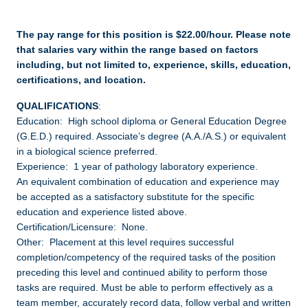
The pay range for this position is $22.00/hour. Please note
that salaries vary within the range based on factors
including, but not limited to, experience, skills, education,
certifications, and location.
QUALIFICATIONS
:
Education: High school diploma or General Education Degree
(G.E.D.) required. Associate’s degree (A.A./A.S.) or equivalent
in a biological science preferred.
Experience: 1 year of pathology laboratory experience.
An equivalent combination of education and experience may
be accepted as a satisfactory substitute for the specific
education and experience listed above.
Certification/Licensure: None.
Other: Placement at this level requires successful
completion/competency of the required tasks of the position
preceding this level and continued ability to perform those
tasks are required. Must be able to perform effectively as a
team member, accurately record data, follow verbal and written