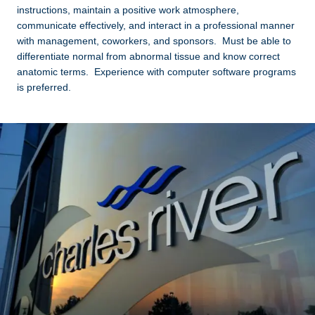
instructions, maintain a positive work atmosphere,
communicate effectively, and interact in a professional manner
with management, coworkers, and sponsors. Must be able to
differentiate normal from abnormal tissue and know correct
anatomic terms. Experience with computer software programs
is preferred.