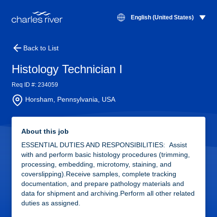
English (United States)
Back to List
Histology Technician I
Req ID #: 234059
Horsham, Pennsylvania, USA
About this job
ESSENTIAL DUTIES AND RESPONSIBILITIES: Assist
with and perform basic histology procedures (trimming,
processing, embedding, microtomy, staining, and
coverslipping).Receive samples, complete tracking
documentation, and prepare pathology materials and
data for shipment and archiving.Perform all other related
duties as assigned.