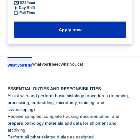
$22/hour
Day Shift
Full Time
Apply now
What you’ll need
What you get
What you’ll do
ESSENTIAL DUTIES AND RESPONSIBILITIES:
Assist with and perform basic histology procedures (trimming,
processing, embedding, microtomy, staining, and
coverslipping).
Receive samples, complete tracking documentation, and
prepare pathology materials and data for shipment and
archiving.
Perform all other related duties as assigned.