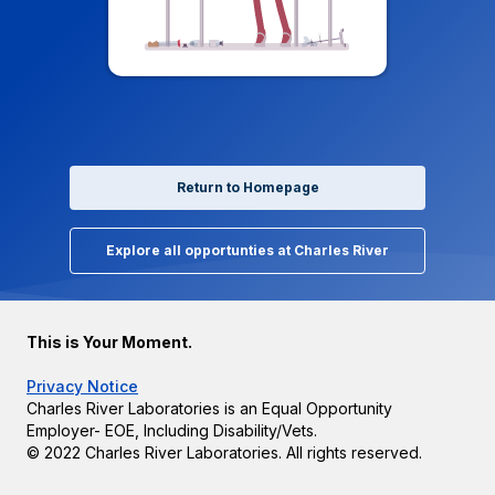
Return to Homepage
Explore all opportunties at Charles River
This is Your Moment.
Privacy Notice
Charles River Laboratories is an Equal Opportunity
Employer- EOE, Including Disability/Vets.
© 2022 Charles River Laboratories. All rights reserved.