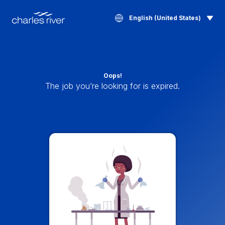
English (United States)
Oops!
The job you’re looking for is expired.