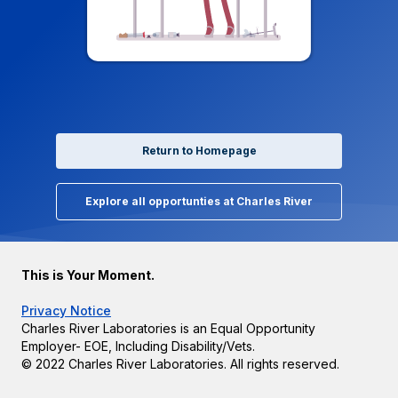
Return to Homepage
Explore all opportunties at Charles River
This is Your Moment.
Privacy Notice
Charles River Laboratories is an Equal Opportunity
Employer- EOE, Including Disability/Vets.
© 2022 Charles River Laboratories. All rights reserved.