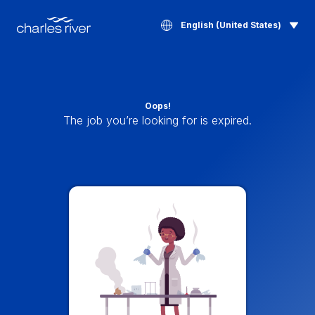
English (United States)
Oops!
The job you’re looking for is expired.