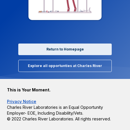
Return to Homepage
Explore all opportunties at Charles River
This is Your Moment.
Privacy Notice
Charles River Laboratories is an Equal Opportunity
Employer- EOE, Including Disability/Vets.
© 2022 Charles River Laboratories. All rights reserved.