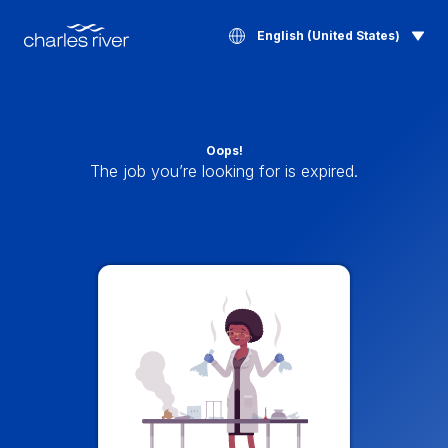
English (United States)
Oops!
The job you’re looking for is expired.