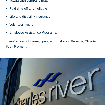
401(k) with company match.
Paid time off and holidays.
Life and disability insurance.
Volunteer time off.
Employee Assistance Programs.
If you’re ready to learn, grow, and make a difference,
This is
Your Moment.