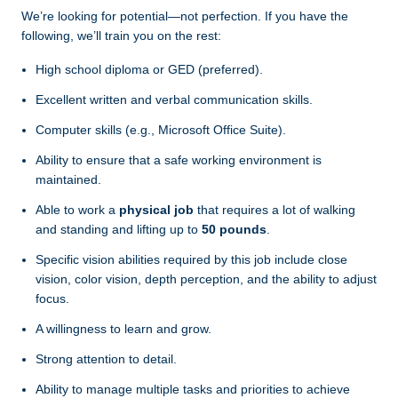
We’re looking for potential—not perfection. If you have the
following, we’ll train you on the rest:
High school diploma or GED (preferred).
Excellent written and verbal communication skills.
Computer skills (e.g., Microsoft Office Suite).
Ability to ensure that a safe working environment is
maintained.
Able to work a
physical job
that requires a lot of walking
and standing and lifting up to
50 pounds
.
Specific vision abilities required by this job include close
vision, color vision, depth perception, and the ability to adjust
focus.
A willingness to learn and grow.
Strong attention to detail.
Ability to manage multiple tasks and priorities to achieve