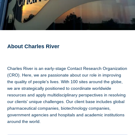
About Charles River
Charles River is an early-stage Contact Research Organization
(CRO). Here, we are passionate about our role in improving
the quality of people's lives. With 100 sites around the globe,
we are strategically positioned to coordinate worldwide
resources and apply multidisciplinary perspectives in resolving
our clients' unique challenges. Our client base includes global
pharmaceutical companies, biotechnology companies,
government agencies and hospitals and academic institutions
around the world.