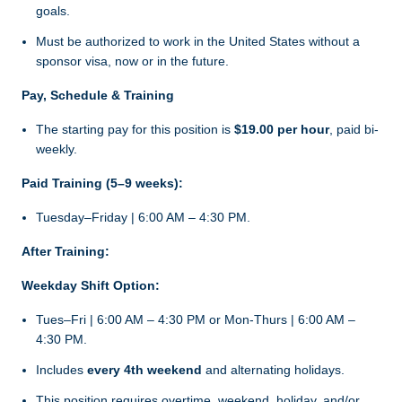
goals.
Must be authorized to work in the United States without a
sponsor visa, now or in the future.
Pay, Schedule & Training
The starting pay for this position is
$19.00 per hour
, paid bi-
weekly.
Paid Training (5–9 weeks):
Tuesday–Friday | 6:00 AM – 4:30 PM.
After Training:
Weekday Shift Option:
Tues–Fri | 6:00 AM – 4:30 PM or Mon-Thurs | 6:00 AM –
4:30 PM.
Includes
every 4th weekend
and alternating holidays.
This position requires overtime, weekend, holiday, and/or