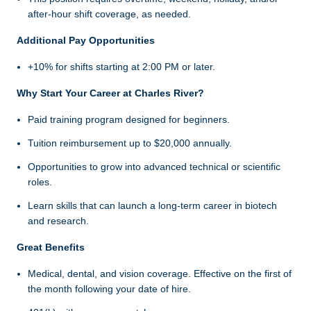
after-hour shift coverage, as needed.
Additional Pay Opportunities
+10% for shifts starting at 2:00 PM or later.
Why Start Your Career at Charles River?
Paid training program designed for beginners.
Tuition reimbursement up to $20,000 annually.
Opportunities to grow into advanced technical or scientific
roles.
Learn skills that can launch a long-term career in biotech
and research.
Great Benefits
Medical, dental, and vision coverage. Effective on the first of
the month following your date of hire.