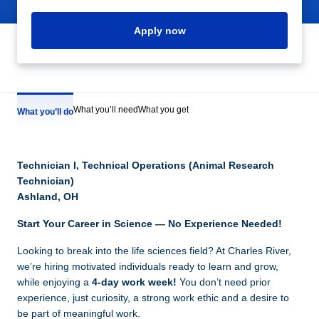
Apply now
What you’ll need
What you get
What you’ll do
Technician I, Technical Operations (Animal Research
Technician)
Ashland, OH
Start Your Career in Science — No Experience Needed!
Looking to break into the life sciences field? At Charles River,
we’re hiring motivated individuals ready to learn and grow,
while enjoying a
4-day work week!
You don’t need prior
experience, just curiosity, a strong work ethic and a desire to
be part of meaningful work.