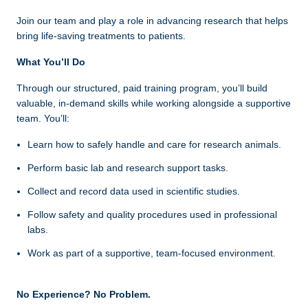
Join our team and play a role in advancing research that helps
bring life‑saving treatments to patients.
What You’ll Do
Through our structured, paid training program, you’ll build
valuable, in-demand skills while working alongside a supportive
team. You’ll:
Learn how to safely handle and care for research animals.
Perform basic lab and research support tasks.
Collect and record data used in scientific studies.
Follow safety and quality procedures used in professional
labs.
Work as part of a supportive, team-focused environment.
No Experience? No Problem.