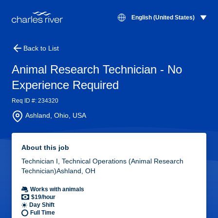
English (United States)
Back to List
Animal Research Technician - No
Experience Required
Req ID #: 234320
Ashland, Ohio, USA
About this job
Technician I, Technical Operations (Animal Research
Technician)Ashland, OH
Works with animals
$19/hour
Day Shift
Full Time