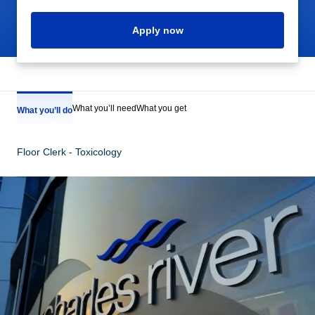
Apply now
What you’ll need
What you get
What you’ll do
Floor Clerk - Toxicology