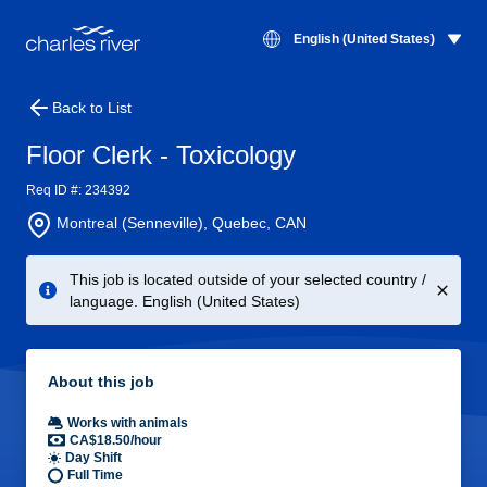
English (United States)
Back to List
Floor Clerk - Toxicology
Req ID #: 234392
Montreal (Senneville), Quebec, CAN
This job is located outside of your selected country /
language. English (United States)
About this job
Works with animals
CA$18.50/hour
Day Shift
Full Time