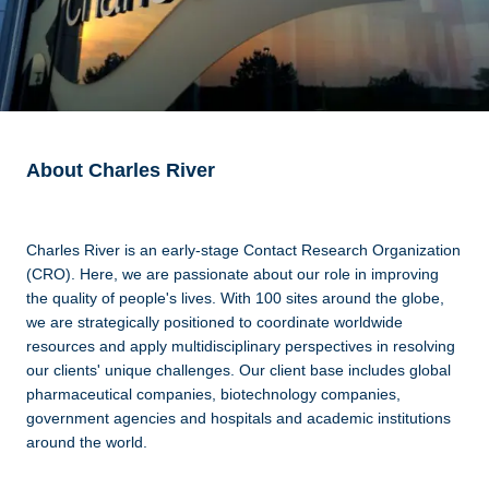
About Charles River
Charles River is an early-stage Contact Research Organization
(CRO). Here, we are passionate about our role in improving
the quality of people's lives. With 100 sites around the globe,
we are strategically positioned to coordinate worldwide
resources and apply multidisciplinary perspectives in resolving
our clients' unique challenges. Our client base includes global
pharmaceutical companies, biotechnology companies,
government agencies and hospitals and academic institutions
around the world.