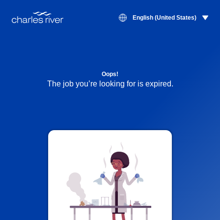
English (United States)
Oops!
The job you’re looking for is expired.