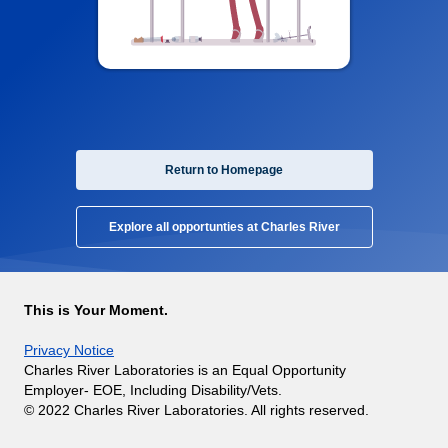
Return to Homepage
Explore all opportunties at Charles River
This is Your Moment.
Privacy Notice
Charles River Laboratories is an Equal Opportunity
Employer- EOE, Including Disability/Vets.
© 2022 Charles River Laboratories. All rights reserved.