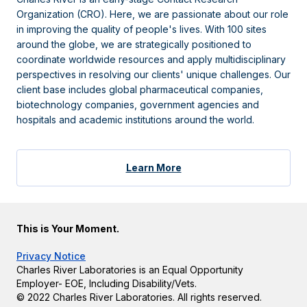
Organization (CRO). Here, we are passionate about our role
in improving the quality of people's lives. With 100 sites
around the globe, we are strategically positioned to
coordinate worldwide resources and apply multidisciplinary
perspectives in resolving our clients' unique challenges. Our
client base includes global pharmaceutical companies,
biotechnology companies, government agencies and
hospitals and academic institutions around the world.
Learn More
This is Your Moment.
Privacy Notice
Charles River Laboratories is an Equal Opportunity
Employer- EOE, Including Disability/Vets.
© 2022 Charles River Laboratories. All rights reserved.