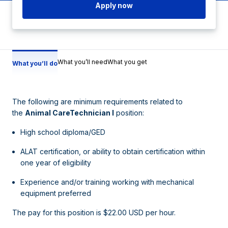
Apply now
What you’ll need
What you get
What you’ll do
The following are minimum requirements related to
the
Animal CareTechnician I
position:
High school diploma/GED
ALAT certification, or ability to obtain certification within
one year of eligibility
Experience and/or training working with mechanical
equipment preferred
The pay for this position is $22.00 USD per hour.