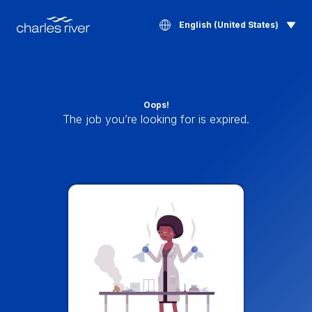
English (United States)
Oops!
The job you’re looking for is expired.