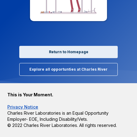
Return to Homepage
Explore all opportunties at Charles River
This is Your Moment.
Privacy Notice
Charles River Laboratories is an Equal Opportunity
Employer- EOE, Including Disability/Vets.
© 2022 Charles River Laboratories. All rights reserved.