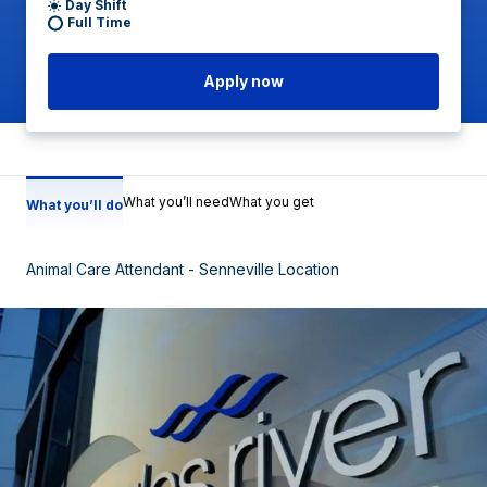
Day Shift
Full Time
Apply now
What you’ll need
What you get
What you’ll do
Animal Care Attendant - Senneville Location