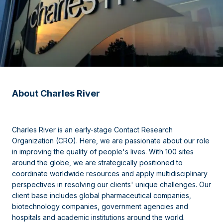
About Charles River
Charles River is an early-stage Contact Research
Organization (CRO). Here, we are passionate about our role
in improving the quality of people's lives. With 100 sites
around the globe, we are strategically positioned to
coordinate worldwide resources and apply multidisciplinary
perspectives in resolving our clients' unique challenges. Our
client base includes global pharmaceutical companies,
biotechnology companies, government agencies and
hospitals and academic institutions around the world.