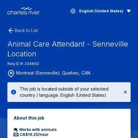
English (United States)
Back to List
Animal Care Attendant - Senneville
Location
Req ID #: 234840
Montreal (Senneville), Quebec, CAN
This job is located outside of your selected
country / language. English (United States)
About this job
Works with animals
CA$19.25/hour