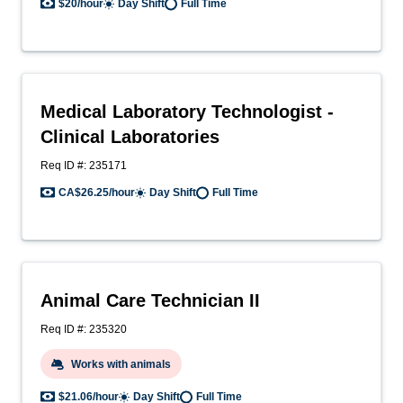
$20/hour
Day Shift
Full Time
Medical Laboratory Technologist -
Clinical Laboratories
Req ID #: 235171
CA$26.25/hour
Day Shift
Full Time
Animal Care Technician II
Req ID #: 235320
Works with animals
$21.06/hour
Day Shift
Full Time