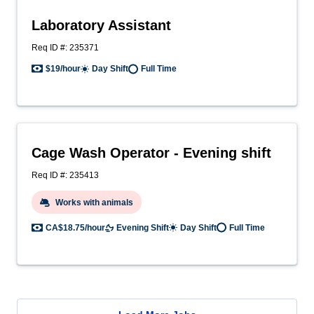
Laboratory Assistant
Req ID #: 235371
$19/hour
Day Shift
Full Time
Cage Wash Operator - Evening shift
Req ID #: 235413
Works with animals
CA$18.75/hour
Evening Shift
Day Shift
Full Time