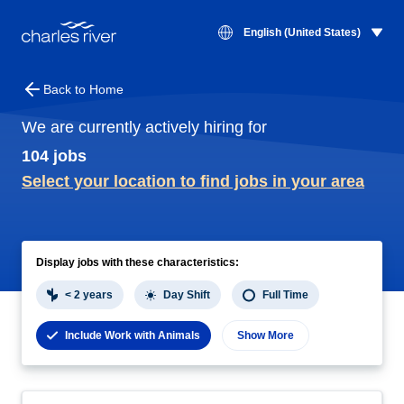
Jobs | Charles River
English (United States)
Back to Home
We are currently actively hiring for
104 jobs
Select your location to find jobs in your area
Jobs
Display jobs with these characteristics:
< 2 years
Day Shift
Full Time
Include Work with Animals
Show More