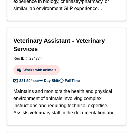
experience in biology, chemistry/pharmacy, or
similar lab environment GLP experience
preferred.Other:
Veterinary Assistant - Veterinary
Services
Req ID #: 234874
Works with animals
$21.50/hour
Day Shift
Full Time
Maintains and monitors the health and physical
environment of animals involving complex
instructions and requiring technical expertise.
Assists veterinary staff in the documentation and
triage of all laboratory animal health cases, and in
administering treatment to animals. May also