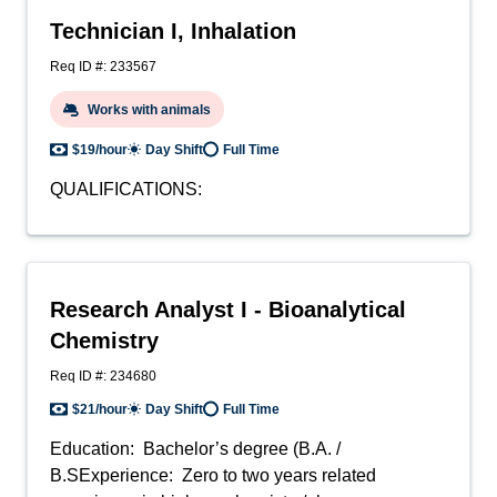
Technician I, Inhalation
Req ID #: 233567
Works with animals
$19/hour
Day Shift
Full Time
QUALIFICATIONS:
Research Analyst I - Bioanalytical
Chemistry
Req ID #: 234680
$21/hour
Day Shift
Full Time
Education: Bachelor’s degree (B.A. /
B.SExperience: Zero to two years related