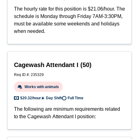
The hourly rate for this position is $21.06/hour. The
schedule is Monday through Friday 7AM-3:30PM,
must be available some weekends and holidays
when needed.
Cagewash Attendant I (50)
Req ID #: 235329
Works with animals
$20.32/hour
Day Shift
Full Time
The following are minimum requirements related
to the Cagewash Attendant I position: