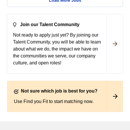
Load More Jobs
Join our Talent Community
Not ready to apply just yet? By joining our
Talent Community, you will be able to learn
about what we do, the impact we have on
the communities we serve, our company
culture, and open roles!
Not sure which job is best for you?
Use Find you Fit to start matching now.