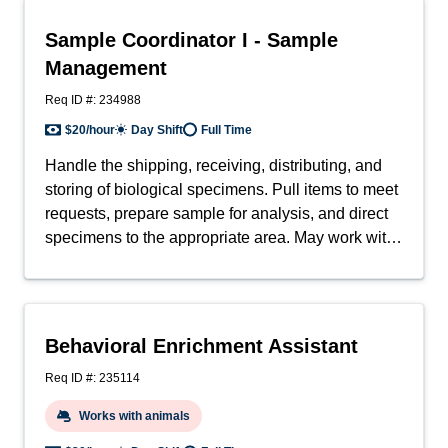
perform anesthesia, surgery, enrichment and
behavioral tasks and technical in-life procedures.
Sample Coordinator I - Sample
May also support IACUC/Ethics Committee
Management
including animal welfare regulatory compliance
and related government/external funding agency
Req ID #: 234988
requirements.
$20/hour
Day Shift
Full Time
Handle the shipping, receiving, distributing, and
storing of biological specimens. Pull items to meet
requests, prepare sample for analysis, and direct
specimens to the appropriate area. May work with
items of a delicate/hazardous nature (e.g., blood,
cells, tissue).
Behavioral Enrichment Assistant
Req ID #: 235114
Works with animals