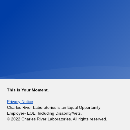
This is Your Moment.
Privacy Notice
Charles River Laboratories is an Equal Opportunity
Employer- EOE, Including Disability/Vets.
© 2022 Charles River Laboratories. All rights reserved.