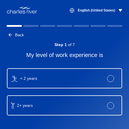
English (United States)
matcher-title
Back
Step 1
of 7
My level of work experience is
< 2 years
2+ years